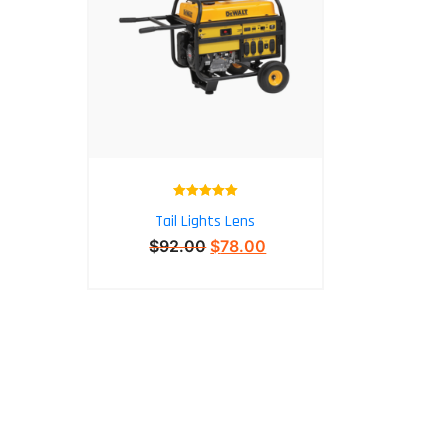
Rated
5.00
Tail Lights Lens
out of 5
$
92.00
$
78.00