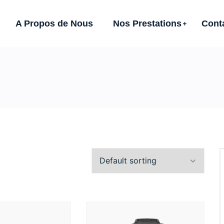
A Propos de Nous
Nos Prestations
Cont