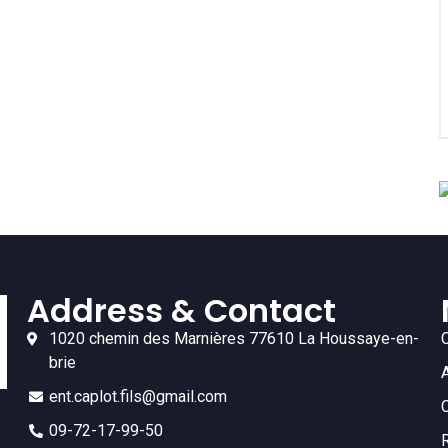
Address & Contact
1020 chemin des Marnières 77610 La Houssaye-en-
brie
ent.caplot.fils@gmail.com
09-72-17-99-50