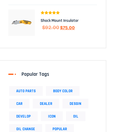
Rated
5.00
Shock Mount Insulator
out of 5
$
92.00
$
75.00
Popular Tags
AUTO PARTS
BODY COLOR
CAR
DEALER
DESGIN
DEVELOP
ICON
OIL
OIL CHANGE
POPULAR