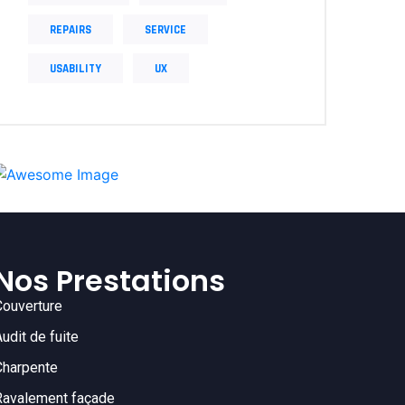
REPAIRS
SERVICE
USABILITY
UX
Nos Prestations
Couverture
Audit de fuite
Charpente
Ravalement façade