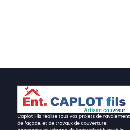
Caplot Fils réalise tous vos projets de ravalement
de façade, et de travaux de couverture,