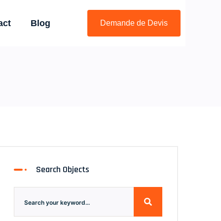
act
Blog
Demande de Devis
Search Objects