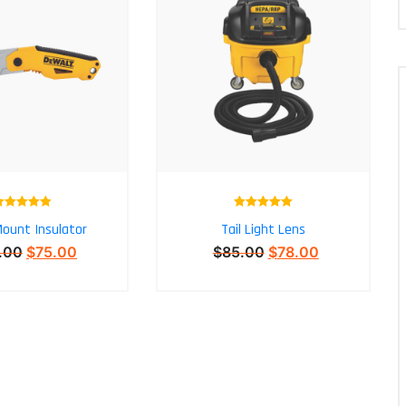
Rated
5.00
Rated
5.00
ount Insulator
Tail Light Lens
out of 5
out of 5
.00
$
75.00
$
85.00
$
78.00