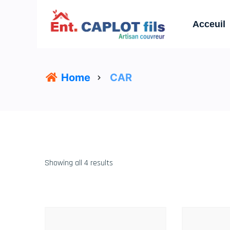
Acceuil
Home
CAR
Showing all 4 results