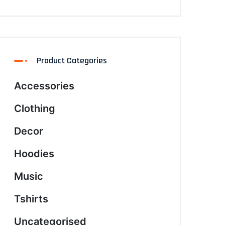
Product Categories
Accessories
Clothing
Decor
Hoodies
Music
Tshirts
Uncategorised