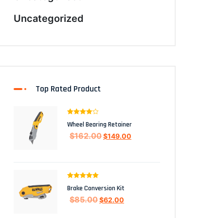
Uncategorized
Top Rated Product
Rated
4.00
Wheel Bearing Retainer
out of 5
$
162.00
$
149.00
Rated
5.00
Brake Conversion Kit
out of 5
$
85.00
$
62.00