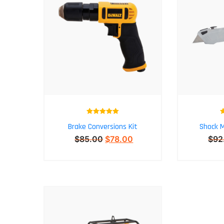
Rated
5.00
Brake Conversions Kit
Shock M
out of 5
$
85.00
$
78.00
$
92