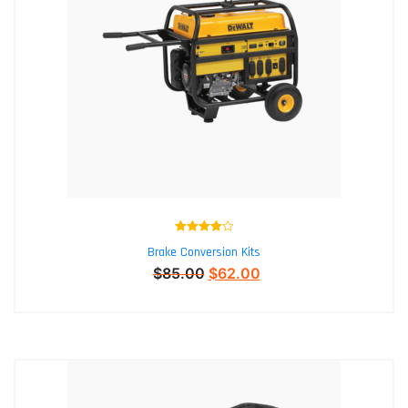
Rated
4.00
Brake Conversion Kits
out of 5
$
85.00
$
62.00