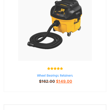
Rated
5.00
Wheel Bearings Retainers
out of 5
$
162.00
$
149.00