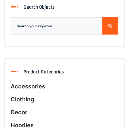
Search Objects
Product Categories
Accessories
Clothing
Decor
Hoodies