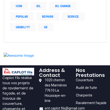
ICON
OIL
OIL CHANGE
POPULAR
REPAIRS
SERVICE
USABILITY
UX
Address &
Nos
Contact
Prestations
Caplot Fils réalise
1020 chemin
Couverture
tous vos projets
des Marnières
Audit de fuite
de ravalement de
77610 La
façade, et de
Charpente
Houssaye-en-
travaux de
brie
Ravalement façade
couverture,
ent.caplot.fils@gmail.com
charpente et