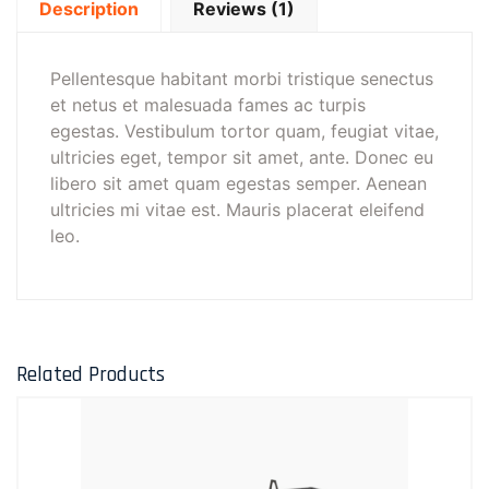
Description
Reviews (1)
Pellentesque habitant morbi tristique senectus
et netus et malesuada fames ac turpis
egestas. Vestibulum tortor quam, feugiat vitae,
ultricies eget, tempor sit amet, ante. Donec eu
libero sit amet quam egestas semper. Aenean
ultricies mi vitae est. Mauris placerat eleifend
leo.
Related Products