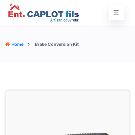
Home
Brake Conversion Kit