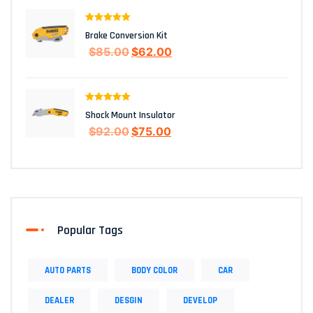
Rated
5.00
Brake Conversion Kit
out of 5
$
85.00
$
62.00
Rated
5.00
Shock Mount Insulator
out of 5
$
92.00
$
75.00
Popular Tags
AUTO PARTS
BODY COLOR
CAR
DEALER
DESGIN
DEVELOP