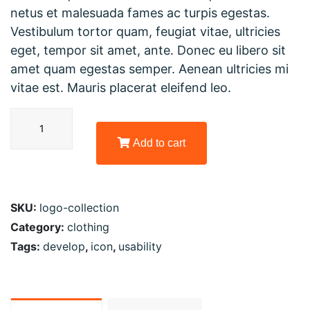
netus et malesuada fames ac turpis egestas.
Vestibulum tortor quam, feugiat vitae, ultricies
eget, tempor sit amet, ante. Donec eu libero sit
amet quam egestas semper. Aenean ultricies mi
vitae est. Mauris placerat eleifend leo.
Add to cart
SKU:
logo-collection
Category:
clothing
Tags:
develop
,
icon
,
usability