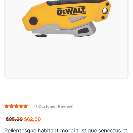
(
1
Customer Review)
Rated
1
5.00
out of 5
$
85.00
$
62.00
based on
customer
Pellentesque habitant morbi tristique senectus et
rating