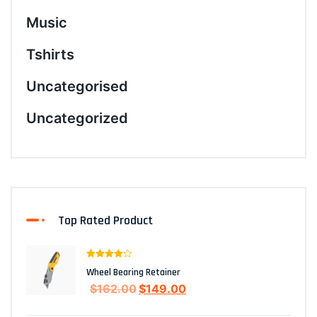
Music
Tshirts
Uncategorised
Uncategorized
Top Rated Product
Rated
4.00
Wheel Bearing Retainer
out of 5
$
162.00
$
149.00