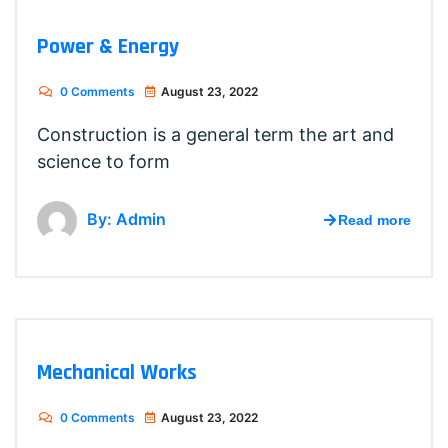
Power & Energy
0 Comments
August 23, 2022
Construction is a general term the art and
science to form
By: Admin
Read more
Mechanical Works
0 Comments
August 23, 2022