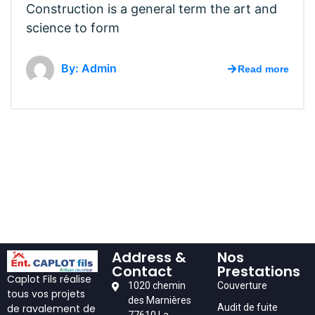
Construction is a general term the art and
science to form
By: Admin
Read more
Address &
Nos
Contact
Prestations
Caplot Fils réalise
1020 chemin
Couverture
tous vos projets
des Marnières
Audit de fuite
de ravalement de
77610 La