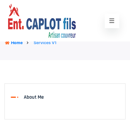
Home
Services V1
About Me