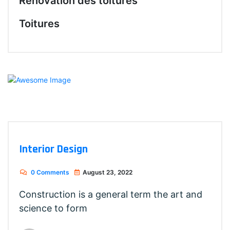
Rénovation des toitures
Toitures
Interior Design
0 Comments
August 23, 2022
Construction is a general term the art and
science to form