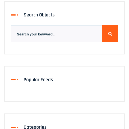
Search Objects
Popular Feeds
Categories