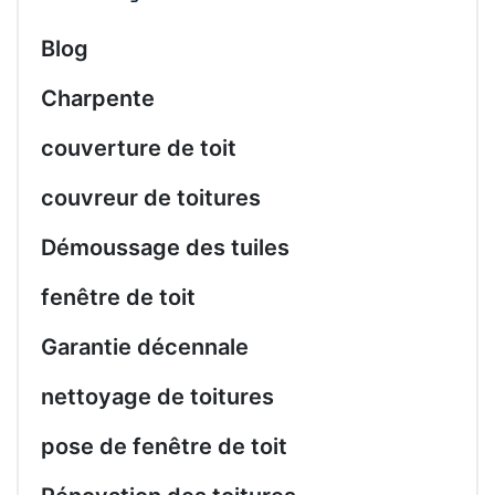
Blog
Charpente
couverture de toit
couvreur de toitures
Démoussage des tuiles
fenêtre de toit
Garantie décennale
nettoyage de toitures
pose de fenêtre de toit