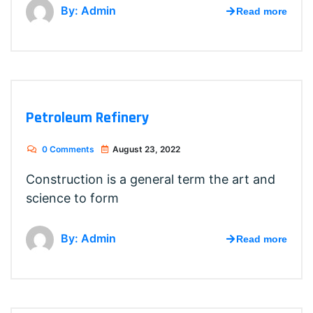
By: Admin
Read more
Petroleum Refinery
0 Comments
August 23, 2022
Construction is a general term the art and
science to form
By: Admin
Read more